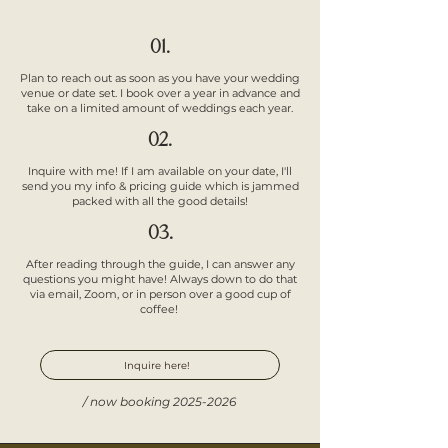
01.
Plan to reach out as soon as you have your wedding
venue or date set. I book over a year in advance and
take on a limited amount of weddings each year.
02.
Inquire with me! If I am available on your date, I'll
send you my info & pricing guide which is jammed
packed with all the good details!
03.
After reading through the guide, I can answer any
questions you might have! Always down to do that
via email, Zoom, or in person over a good cup of
coffee!
Inquire here!
/ now booking
2025-2026