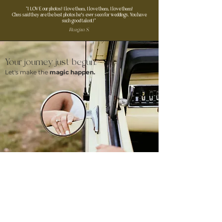
"I LOVE our photos! I love them, I love them, I love them!
Chris said they are the best photos he’s ever seen for weddings. You have
such good talent!"
Reagan S.
Your journey just begun.
Let's make the
magic happen.
CONTACT ME