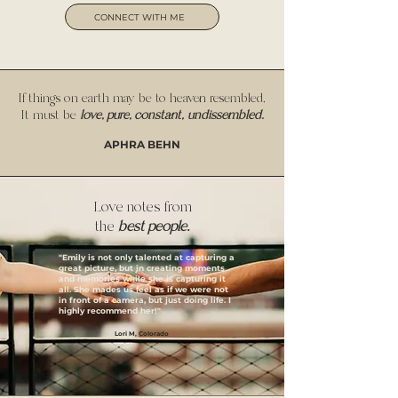
CONNECT WITH ME
If things on earth may be to heaven resembled,
It must be
love, pure, constant,
undissembled.
APHRA BEHN
Love notes from
the
best people.
"Emily is not only talented at capturing a
great picture, but in creating moments
and memories while she is capturing it
all. She mades us feel as if we were not
in front of a camera, but just doing life. I
highly recommend her!"
Lori M, Colorado