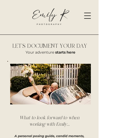
LET'S DOCUMENT YOUR DAY
Your adventure
starts here
What to look forward to when
working with Emily...
A personal posing guide, candid moments,