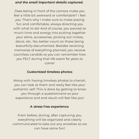
and the small important details captured.
Does being in front of the camera make you
feel a little bit awkward or comfortable? I feel
you. That's why I make sure to make posing
fun and comfortable, always directing you
with what to do! And of course, you poured so
much time and energy into putting together
your attire, accessories, picking out invites,
decor, etc. You better count on those being
beautifully documented. Besides receiving
memories of everything planned, you receive
countless candids so you can remember how
you FELT during that life event for years to
come!
Customized timeless photos
Along with having timeless photos to cherish,
you can look at them and really feel like your
authentic self. This is done by getting to know
you through a questionnaire so your
experience and end result will feel like you!
A stress free experience
From before, during, after capturing you,
everything will be organized and clearly
communicated to take out any anxieties so we
can have some fun!