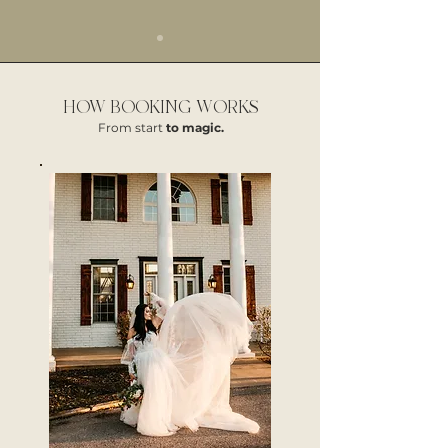
HOW BOOKING WORKS
From start
to magic.