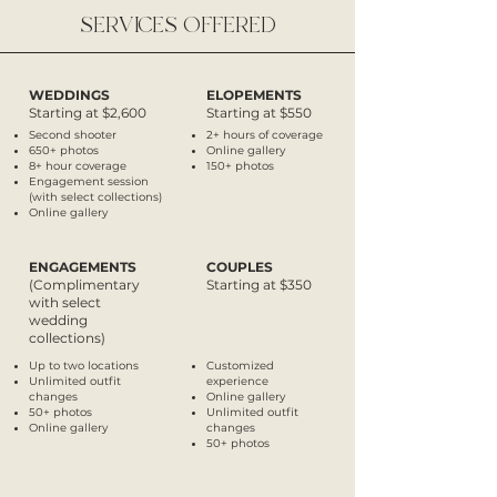
SERVICES OFFERED
WEDDINGS
ELOPEMENTS
Starting at $2,600
Starting at $550
Second shooter
2+ hours of coverage
650+ photos
Online gallery
8+ hour coverage
150+ photos
Engagement session
(with select collections)
Online gallery
ENGAGEMENTS
COUPLES
(Complimentary
Starting at $350
with select
wedding
collections)
Up to two locations
Customized
Unlimited
outfit
experience
changes
Online gallery
50+ photos
Unlimited
outfit
Online gallery
changes
50+ photos