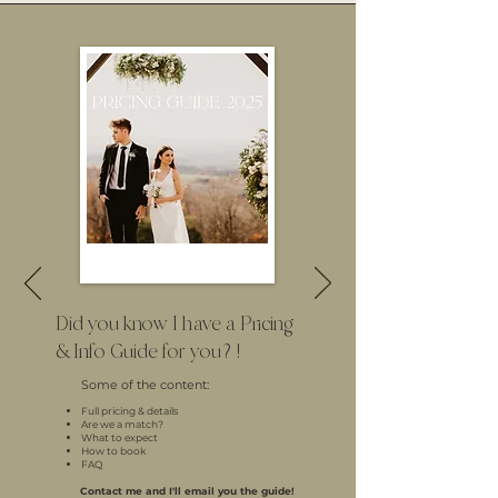
Did you know I have a Pricing
& Info Guide for you?!
Some of the content:
Full pricing & details
Are we a match?
What to expect
How to book
FAQ
Contact me and I'll email you the guide!