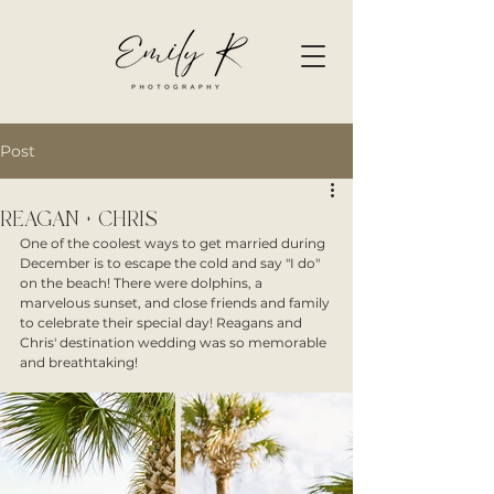
Post
REAGAN + CHRIS
One of the coolest ways to get married during 
December is to escape the cold and say "I do" 
on the beach! There were dolphins, a 
marvelous sunset, and close friends and family 
to celebrate their special day! Reagans and 
Chris' destination wedding was so memorable 
and breathtaking!