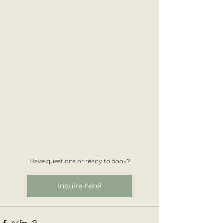
Have questions or ready to book?
Inquire here!