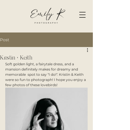
Post
Kristin + Keith
Soft golden light, a fairytale dress, and a 
mansion definitely makes for dreamy and 
memorable  spot to say "I do!". Kristin & Keith 
were so fun to photograph! I hope you enjoy a 
few photos of these lovebirds! 