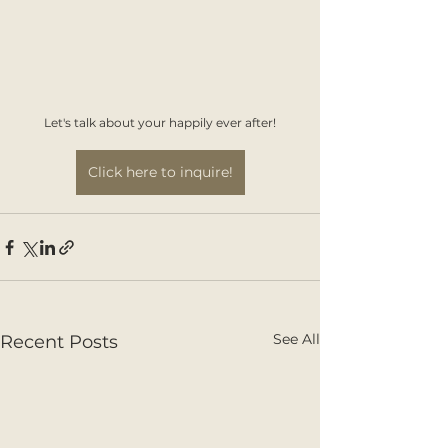
Let's talk about your happily ever after!
Click here to inquire!
See All
Recent Posts