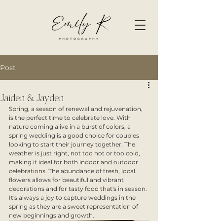
Post
Jaiden & Jayden
Spring, a season of renewal and rejuvenation, 
is the perfect time to celebrate love. With 
nature coming alive in a burst of colors, a 
spring wedding is a good choice for couples 
looking to start their journey together. The 
weather is just right, not too hot or too cold, 
making it ideal for both indoor and outdoor 
celebrations. The abundance of fresh, local 
flowers allows for beautiful and vibrant 
decorations and for tasty food that's in season. 
It's always a joy to capture weddings in the 
spring as they are a sweet representation of 
new beginnings and growth.