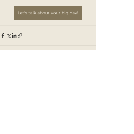
Let's talk about your big day!
See All
Recent Posts