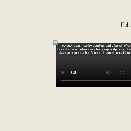
Mr. & Mrs. Schnacker
TIMELESS
Fol