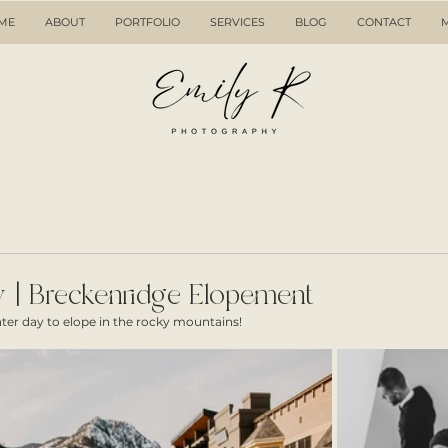
ME
ABOUT
PORTFOLIO
SERVICES
BLOG
CONTACT
 | Breckenridge Elopement
er day to elope in the rocky mountains! 