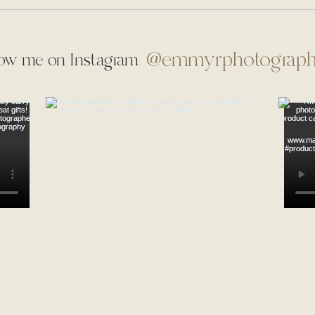
@emmyrphotograp
low me on Instagram
Mr. & Mrs. Ochs | Thorncrown
Mr. 
Chapel | Eureka Springs,
Nort
Arkansas | Micro Wedding