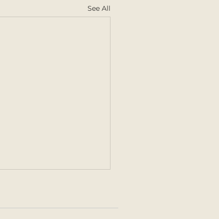
See All
FAMILY | SENIOR | MATERNITY