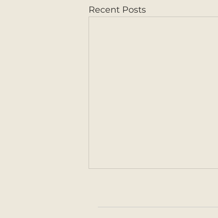
Recent Posts
HOME
ABOUT