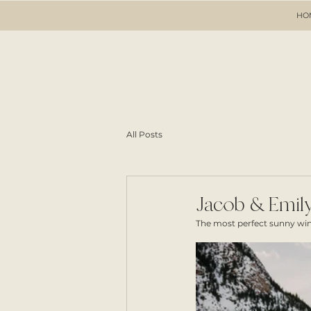
HO
All Posts
Jacob & Emily
The most perfect sunny wint