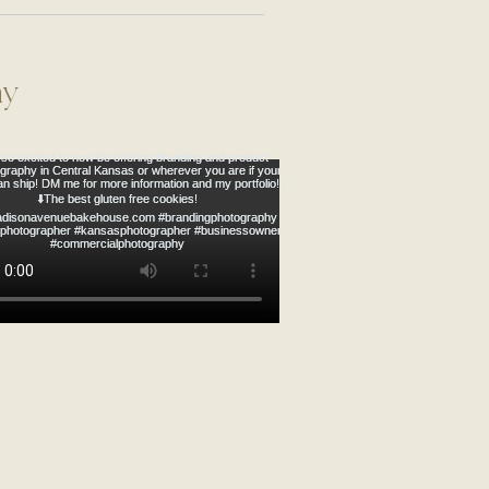
ROMANTIC
hy
& Mrs. Schahn |
hwest Arkansas Wedding