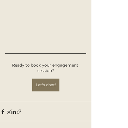
Ready to book your engagement 
session?
Let's chat!