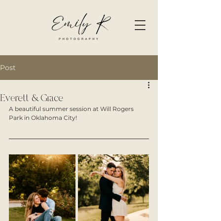
Post
Everett & Grace
A beautiful summer session at Will Rogers 
Park in Oklahoma City! 